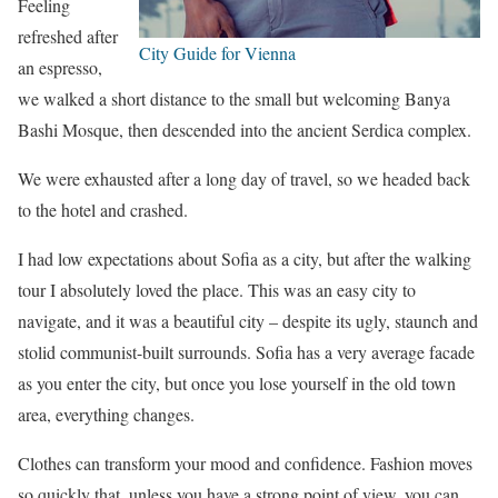
Feeling
refreshed after
City Guide for Vienna
an espresso,
we walked a short distance to the small but welcoming Banya
Bashi Mosque, then descended into the ancient Serdica complex.
We were exhausted after a long day of travel, so we headed back
to the hotel and crashed.
I had low expectations about Sofia as a city, but after the walking
tour I absolutely loved the place. This was an easy city to
navigate, and it was a beautiful city – despite its ugly, staunch and
stolid communist-built surrounds. Sofia has a very average facade
as you enter the city, but once you lose yourself in the old town
area, everything changes.
Clothes can transform your mood and confidence. Fashion moves
so quickly that, unless you have a strong point of view, you can