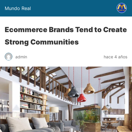
Mundo Real
Ecommerce Brands Tend to Create
Strong Communities
admin
hace 4 años