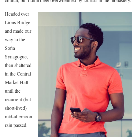
church, but I didn’t feel overwhelmed by tourists in the monastery.
Headed over
Lions Bridge
and made our
way to the
Sofia
Synagogue,
then sheltered
in the Central
Market Hall
until the
recurrent (but
short-lived)
mid-afternoon
rain passed.