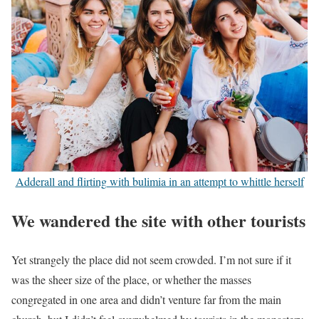
Adderall and flirting with bulimia in an attempt to whittle herself
We wandered the site with other tourists
Yet strangely the place did not seem crowded. I’m not sure if it
was the sheer size of the place, or whether the masses
congregated in one area and didn’t venture far from the main