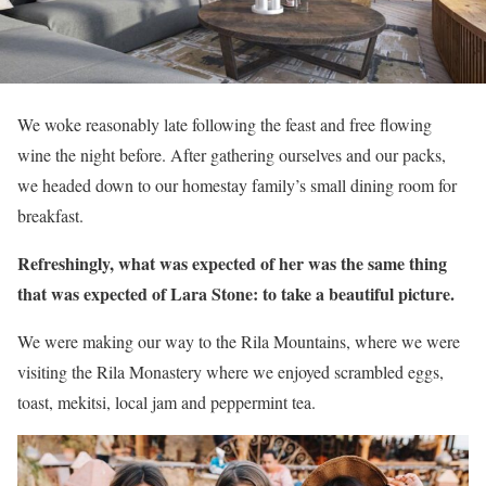
We woke reasonably late following the feast and free flowing
wine the night before. After gathering ourselves and our packs,
we headed down to our homestay family’s small dining room for
breakfast.
Refreshingly, what was expected of her was the same thing
that was expected of Lara Stone: to take a beautiful picture.
We were making our way to the Rila Mountains, where we were
visiting the Rila Monastery where we enjoyed scrambled eggs,
toast, mekitsi, local jam and peppermint tea.